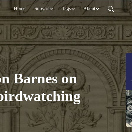
Home
Subscribe
Tags
About
on Barnes on
 birdwatching