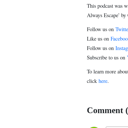
This podcast was w
Always Escape’ by 
Follow us on
Twitte
Like us on
Faceboo
Follow us on
Insta
Subscribe to us on
To learn more abou
click
here
.
Comment (