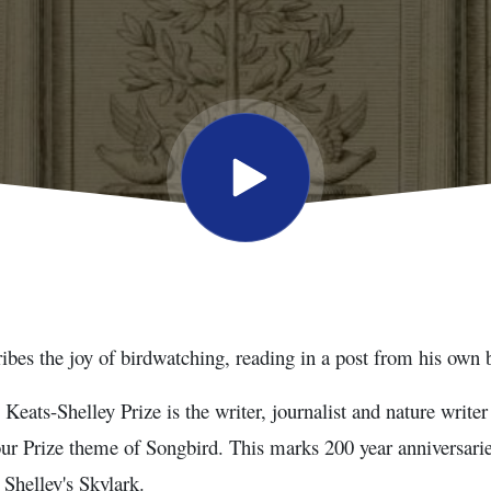
bes the joy of birdwatching, reading in a post from his own 
 Keats-Shelley Prize is the writer, journalist and nature writ
our Prize theme of Songbird. This marks 200 year anniversarie
Shelley's Skylark.