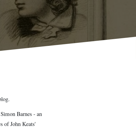
blog.
er Simon Barnes - an
s of John Keats'