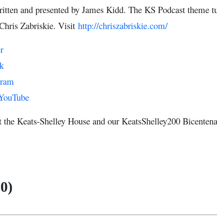
ritten and presented by James Kidd. The KS Podcast theme tu
Chris Zabriskie. Visit
http://chriszabriskie.com/
r
k
gram
YouTube
t the Keats-Shelley House and our KeatsShelley200 Bicente
0)