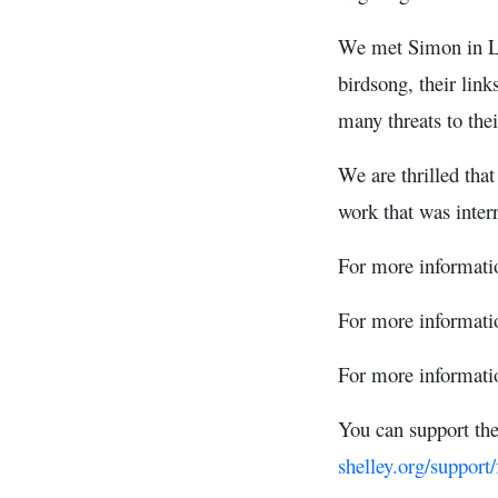
We met Simon in Lon
birdsong, their link
many threats to thei
We are thrilled tha
work that was inte
For more informati
For more informatio
For more informati
You can support th
shelley.org/support/