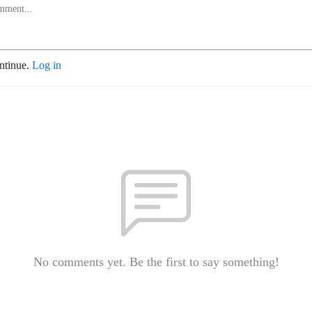
ontinue.
Log in
No comments yet. Be the first to say something!