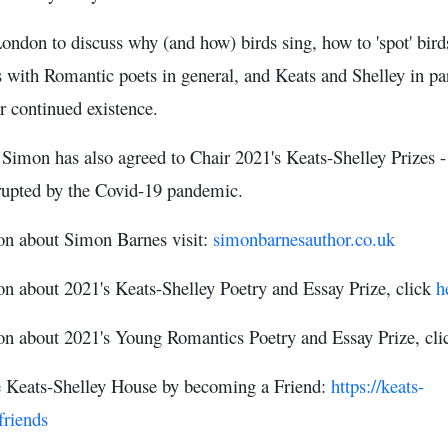
don to discuss why (and how) birds sing, how to 'spot' birds a
s with Romantic poets in general, and Keats and Shelley in par
r continued existence.
t Simon has also agreed to Chair 2021's Keats-Shelley Prizes 
rrupted by the Covid-19 pandemic.
on about Simon Barnes visit:
simonbarnesauthor.co.uk
n about 2021's Keats-Shelley Poetry and Essay Prize, click
h
on about 2021's Young Romantics Poetry and Essay Prize, cl
e Keats-Shelley House by becoming a Friend:
https://keats-
friends