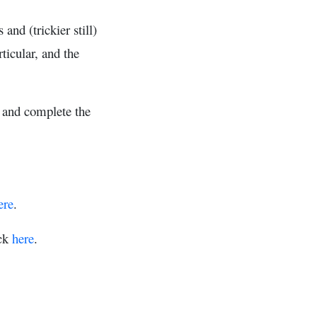
nd (trickier still)
ticular, and the
- and complete the
ere
.
ick
here
.