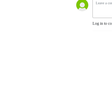
Log in to c