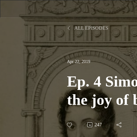
ALL EPISODES
Apr 22, 2019
Ep. 4 Sim
the joy of
247