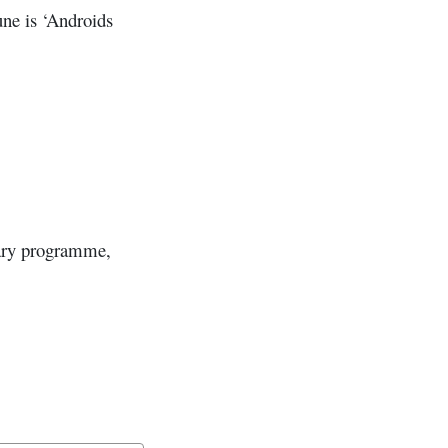
ne is ‘Androids
nary programme,