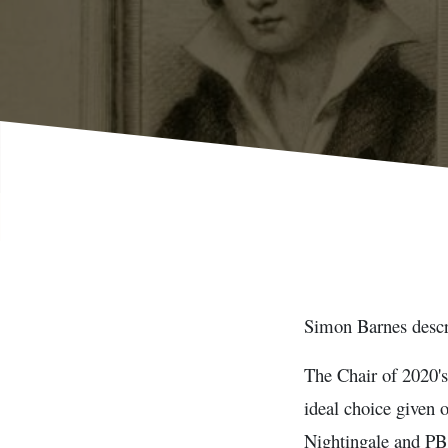
Simon Barnes descri
The Chair of 2020's
ideal choice given 
Nightingale and PB 