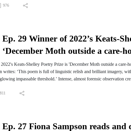
976
Ep. 29 Winner of 2022’s Keats-She
‘December Moth outside a care-
 2022's Keats-Shelley Poetry Prize is 'December Moth outside a care
writes: ‘This poem is full of linguistic relish and brilliant imagery, w
 ‘glowing impassable threshold.’ Intense, almost forensic observation crea
 Kintyre, where she wrote the poem. She kindly agreed to to read the 
d power.
811
ats-Shelley Prize shortlists
oung Romantics Prize shortlists
Ep. 27 Fiona Sampson reads and d