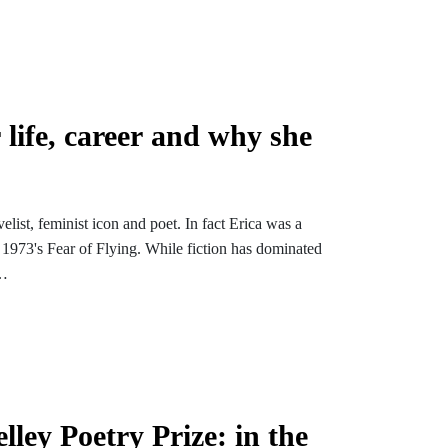
rlight Wood, which follows in the footsteps of
 countryside.
 life, career and why she
list, feminist icon and poet. In fact Erica was a
1973's Fear of Flying. While fiction has dominated
r Keats', which we found while researching John
ley Prizes (Erica's poem quotes the line for her own
r Young Romantics.
ation before releasing to the general podcast public
ley Poetry Prize: in the