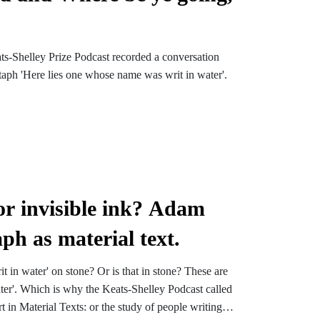
ts-Shelley Prize Podcast recorded a conversation
taph 'Here lies one whose name was writ in water'.
 or invisible ink? Adam
h as material text.
 in water' on stone? Or is that in stone? These are
ater'. Which is why the Keats-Shelley Podcast called
 in Material Texts: or the study of people writing