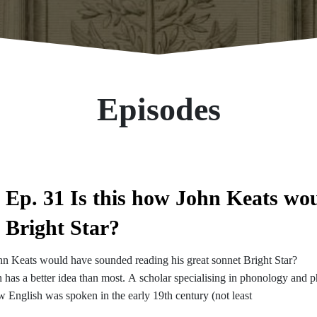
Episodes
Ep. 31 Is this how John Keats wo
Bright Star?
hn Keats would have sounded reading his great sonnet Bright Star?
has a better idea than most. A scholar specialising in phonology and ph
 English was spoken in the early 19th century (not least