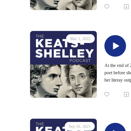
Read more abo
A phrase from 
several Romant
Find out more
We will post F
Mar 1, 2022
At the end of 
poet before sh
her literay ou
Indeed, the in
Keats' epitaph
purposes).
Part of the in
We are sending
later in 2022.
Sep 16, 2021