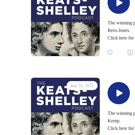
You can learn
The Keats-She
http://chriszab
For more abou
The winning po
Young Romant
Rees-Jones.
Keats-Shelley
Click here for
You can suppo
Follow us on 
Sep 16, 2021
The winning p
Kemp.
Click here fo