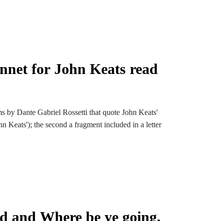
onnet for John Keats read
s by Dante Gabriel Rossetti that quote John Keats'
n Keats'); the second a fragment included in a letter
d and Where be ye going,