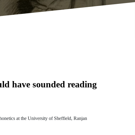
uld have sounded reading
onetics at the University of Sheffield, Ranjan