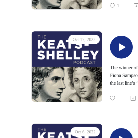
1
Oct 17, 2022
The winner of
Fiona Sampson 
the last line’s
Susan lives on
poignancy an
Read 2022's Ke
Read 2022's Y
Susbscribe to
Oct 6, 2022