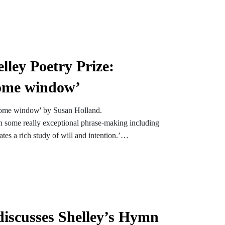
lley Poetry Prize:
home window’
-home window' by Susan Holland.
ith some really exceptional phrase-making including
tes a rich study of will and intention.’
poem down the phone, which I hope only adds to its
iscusses Shelley’s Hymn