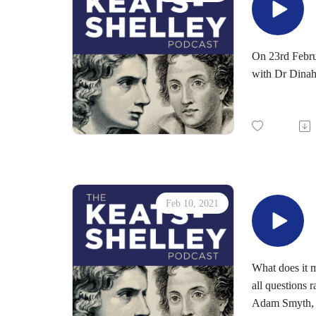
On 23rd Febru
with Dr Dinah 
Feb 10, 2021
What does it m
all questions 
Adam Smyth, Pr