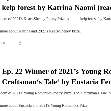
 more about Erica Jong at www.ericajong.com
kelp forest by Katrina Naomi (re
lley Podcast is hosted by James Kidd. The music is 'Androids Always S
riskie.com/
t 2022's Keats-Shelley and Young Romantics Prizes visit:
em of 2021's Keats-Shelley Poetry Prize is 'in the kelp forest' by Ka
ics Prize 2022
 Prize 2022
 more about Katrina and 2021's Keats-Shelley Prize.
rt the Keats-Shelley House by Becoming a Friend.
TwitterLike us on FacebookFollow us on InstagramSubscribe to us on
868
Ep. 22 Winner of 2021’s Young Ro
Craftsman‘s Tale‘ by Eustacia Fe
oem of 2021's Young Romantics Poetry Prize is 'A Craftsman's Tale' by
r more about Eustacia and 2021's Young Romantics Prize.