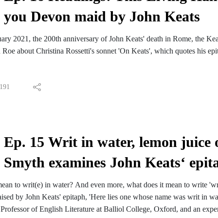
you Devon maid by John Keats
ary 2021, the 200th anniversary of John Keats' death in Rome, the Kea
Roe about Christina Rossetti's sonnet 'On Keats', which quotes his epi
191
Ep. 15 Writ in water, lemon juice
Smyth examines John Keats‘ epitap
ean to writ(e) in water? And even more, what does it mean to write 'writ
raised by John Keats' epitaph, 'Here lies one whose name was writ in w
ofessor of English Literature at Balliol College, Oxford, and an expert