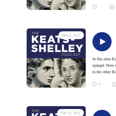
Mar 2, 2021
In this mini K
epitaph 'Here 
to the other R
1
Feb 23, 2021