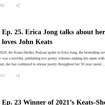
ut Fiona Sampson at the Keats-Shelley Prize page.
562
Hymn to Intellectual Beauty inspired the title of Fiona's new book, Sta
ic artists, writers and poets (including Shelley) across the 19th century
 about Fiona Sampson's Starlight Wood.
iona's discussion of the poem in the coming weeks.
Ep. 25. Erica Jong talks about her
loves John Keats
2020, the Keats-Shelley Podcast spoke to Erica Jong, the bestselling nove
e was a novelist, publishing two poetry volumes making her name with 
tput, she has continued to release poetry throughout her 50 year career.
spiration for our own conversation was a poem she wrote in 1975: 'Dea
 'Here lies one whose name was writ in water' during 2021's Keats-Shel
512
terview has already appeared: Erica offered some writing advice to ou
 the full audio version to Friends of the Keats-Shelley Memorial Associ
Ep. 23 Winner of 2021’s Keats-Shel