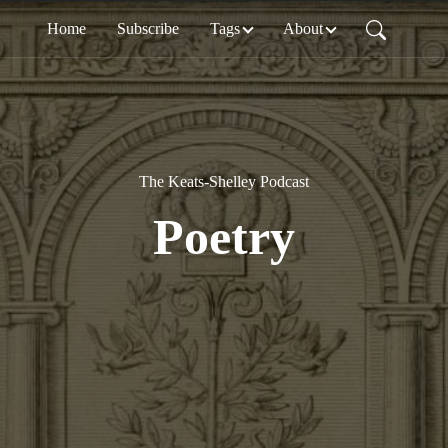
Home
Subscribe
Tags
About
The Keats-Shelley Podcast
Poetry